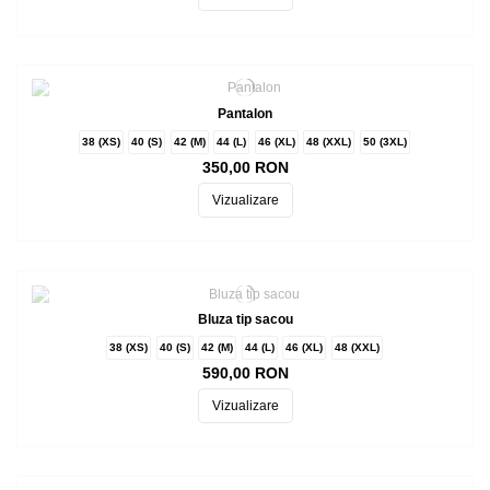
Pantalon
38 (XS)
40 (S)
42 (M)
44 (L)
46 (XL)
48 (XXL)
50 (3XL)
350,00 RON
Vizualizare
Bluza tip sacou
38 (XS)
40 (S)
42 (M)
44 (L)
46 (XL)
48 (XXL)
590,00 RON
Vizualizare