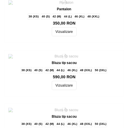
Pantalon
38 (XS)
40 (S)
42 (M)
44 (L)
46 (XL)
48 (XXL)
350,00 RON
Vizualizare
Bluza tip sacou
38 (XS)
40 (S)
42 (M)
44 (L)
46 (XL)
48 (XXL)
50 (3XL)
590,00 RON
Vizualizare
Bluza tip sacou
38 (XS)
40 (S)
42 (M)
44 (L)
46 (XL)
48 (XXL)
50 (3XL)