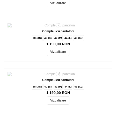
Vizualizare
Compleu cu pantaloni
38 (XS)
40 (S)
42 (M)
44 (L)
46 (XL)
1.190,00 RON
Vizualizare
Compleu cu pantaloni
38 (XS)
40 (S)
42 (M)
44 (L)
46 (XL)
1.190,00 RON
Vizualizare