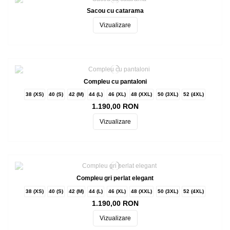
Sacou cu catarama
Vizualizare
Compleu cu pantaloni
38 (XS)
40 (S)
42 (M)
44 (L)
46 (XL)
48 (XXL)
50 (3XL)
52 (4XL)
1.190,00 RON
Vizualizare
Compleu gri perlat elegant
38 (XS)
40 (S)
42 (M)
44 (L)
46 (XL)
48 (XXL)
50 (3XL)
52 (4XL)
1.190,00 RON
Vizualizare