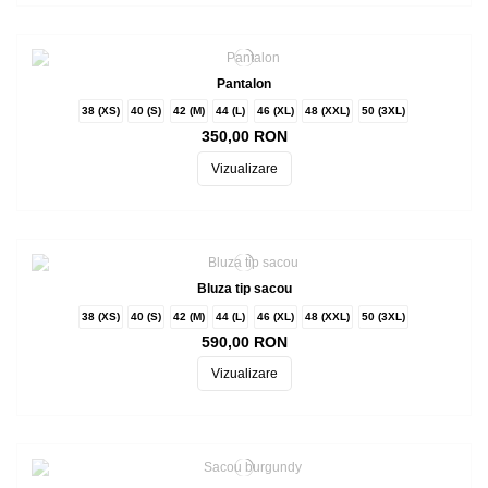
Pantalon
38 (XS)
40 (S)
42 (M)
44 (L)
46 (XL)
48 (XXL)
50 (3XL)
350,00 RON
Vizualizare
Bluza tip sacou
38 (XS)
40 (S)
42 (M)
44 (L)
46 (XL)
48 (XXL)
50 (3XL)
590,00 RON
Vizualizare