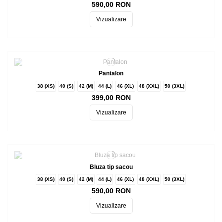
590,00 RON
Vizualizare
Pantalon
38 (XS)
40 (S)
42 (M)
44 (L)
46 (XL)
48 (XXL)
50 (3XL)
399,00 RON
Vizualizare
Bluza tip sacou
38 (XS)
40 (S)
42 (M)
44 (L)
46 (XL)
48 (XXL)
50 (3XL)
590,00 RON
Vizualizare