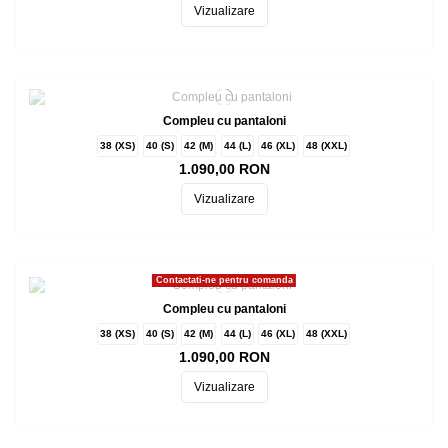
Vizualizare
Compleu cu pantaloni
38 (XS)
40 (S)
42 (M)
44 (L)
46 (XL)
48 (XXL)
1.090,00 RON
Vizualizare
Contactati-ne pentru comanda
Compleu cu pantaloni
38 (XS)
40 (S)
42 (M)
44 (L)
46 (XL)
48 (XXL)
1.090,00 RON
Vizualizare