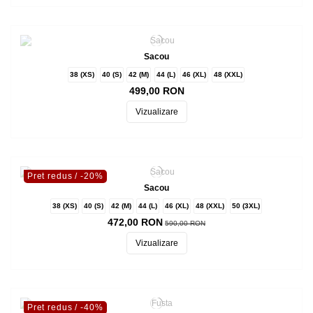
Sacou
38 (XS)
40 (S)
42 (M)
44 (L)
46 (XL)
48 (XXL)
499,00 RON
Vizualizare
Pret redus
/ -20%
Sacou
38 (XS)
40 (S)
42 (M)
44 (L)
46 (XL)
48 (XXL)
50 (3XL)
472,00 RON
590,00 RON
Vizualizare
Pret redus
/ -40%