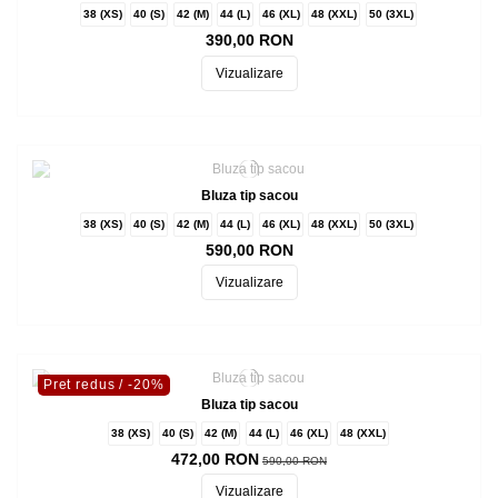
38 (XS)
40 (S)
42 (M)
44 (L)
46 (XL)
48 (XXL)
50 (3XL)
390,00 RON
Vizualizare
Bluza tip sacou
38 (XS)
40 (S)
42 (M)
44 (L)
46 (XL)
48 (XXL)
50 (3XL)
590,00 RON
Vizualizare
Pret redus
/ -20%
Bluza tip sacou
38 (XS)
40 (S)
42 (M)
44 (L)
46 (XL)
48 (XXL)
472,00 RON
590,00 RON
Vizualizare