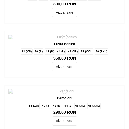
890,00 RON
Vizualizare
Fusta conica
38 (XS)
40 (S)
42 (M)
44 (L)
46 (XL)
48 (XXL)
50 (3XL)
350,00 RON
Vizualizare
Pantaloni
38 (XS)
40 (S)
42 (M)
44 (L)
46 (XL)
48 (XXL)
290,00 RON
Vizualizare