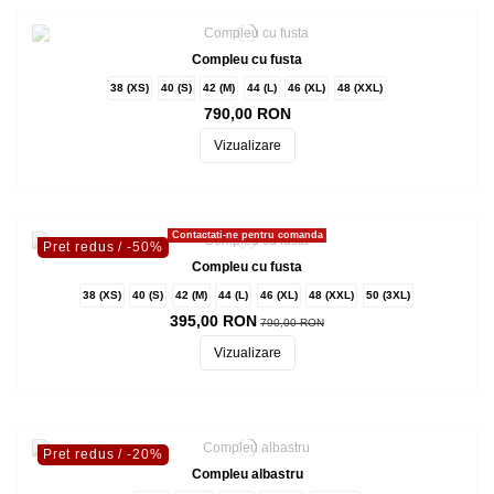
Compleu cu fusta
38 (XS)
40 (S)
42 (M)
44 (L)
46 (XL)
48 (XXL)
790,00 RON
Vizualizare
Contactati-ne pentru comanda
Pret redus
/ -50%
Compleu cu fusta
38 (XS)
40 (S)
42 (M)
44 (L)
46 (XL)
48 (XXL)
50 (3XL)
395,00 RON
790,00 RON
Vizualizare
Pret redus
/ -20%
Compleu albastru