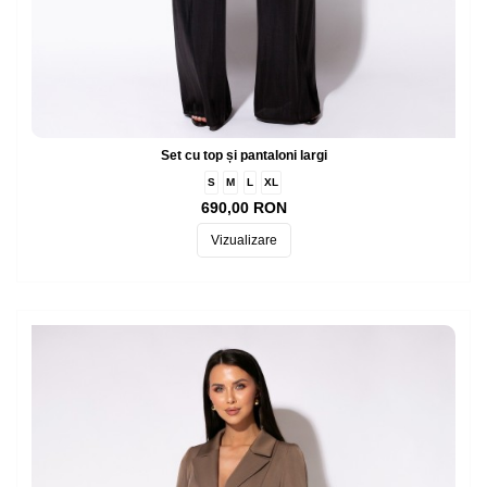
Set cu top și pantaloni largi
S
M
L
XL
690,00 RON
Vizualizare