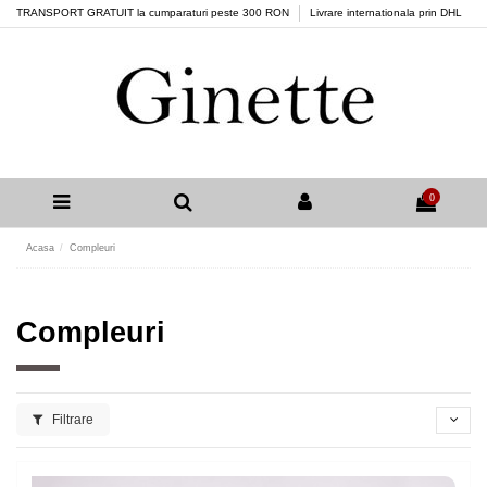
TRANSPORT GRATUIT la cumparaturi peste 300 RON
Livrare internationala prin DHL
0
Acasa
Compleuri
Compleuri
Filtrare