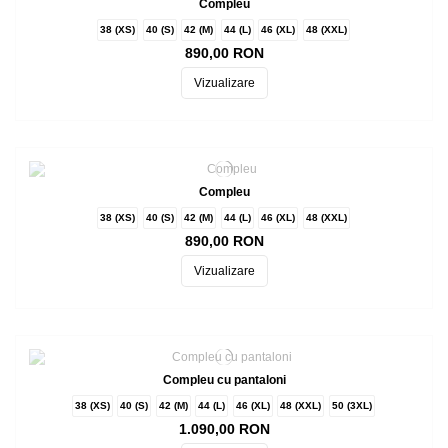
Compleu
38 (XS)
40 (S)
42 (M)
44 (L)
46 (XL)
48 (XXL)
890,00 RON
Vizualizare
Compleu
38 (XS)
40 (S)
42 (M)
44 (L)
46 (XL)
48 (XXL)
890,00 RON
Vizualizare
Compleu cu pantaloni
38 (XS)
40 (S)
42 (M)
44 (L)
46 (XL)
48 (XXL)
50 (3XL)
1.090,00 RON