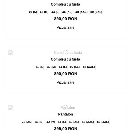
Compleu cu fusta
40 (S)
42 (M)
44 (L)
46 (XL)
48 (XXL)
50 (3XL)
890,00 RON
Vizualizare
Compleu cu fusta
40 (S)
42 (M)
44 (L)
46 (XL)
48 (XXL)
890,00 RON
Vizualizare
Pantalon
38 (XS)
40 (S)
42 (M)
44 (L)
46 (XL)
48 (XXL)
50 (3XL)
399,00 RON