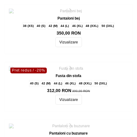
Pantaloni bej
38 (XS)
40 (S)
42 (M)
44 (L)
46 (XL)
48 (XXL)
50 (3XL)
350,00 RON
Vizualizare
Pret redus
/ -20%
Fusta din stofa
40 (S)
42 (M)
44 (L)
46 (XL)
48 (XXL)
50 (3XL)
312,00 RON
390,00 RON
Vizualizare
Pantaloni cu buzunare