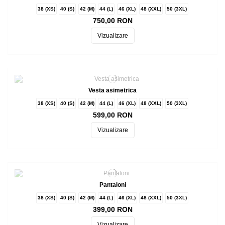
38 (XS)
40 (S)
42 (M)
44 (L)
46 (XL)
48 (XXL)
50 (3XL)
750,00 RON
Vizualizare
Vesta asimetrica
38 (XS)
40 (S)
42 (M)
44 (L)
46 (XL)
48 (XXL)
50 (3XL)
599,00 RON
Vizualizare
Pantaloni
38 (XS)
40 (S)
42 (M)
44 (L)
46 (XL)
48 (XXL)
50 (3XL)
399,00 RON
Vizualizare