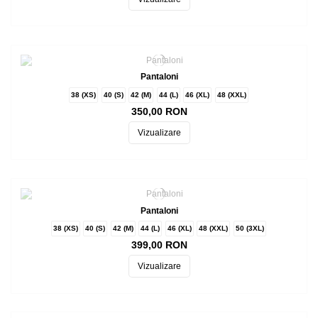
Pantaloni
38 (XS)
40 (S)
42 (M)
44 (L)
46 (XL)
48 (XXL)
350,00 RON
Vizualizare
Pantaloni
38 (XS)
40 (S)
42 (M)
44 (L)
46 (XL)
48 (XXL)
50 (3XL)
399,00 RON
Vizualizare