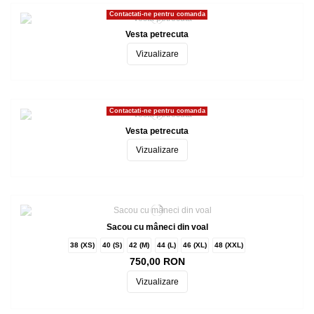
Contactati-ne pentru comanda
Vesta petrecuta
Vizualizare
Contactati-ne pentru comanda
Vesta petrecuta
Vizualizare
Sacou cu mâneci din voal
38 (XS)
40 (S)
42 (M)
44 (L)
46 (XL)
48 (XXL)
750,00 RON
Vizualizare