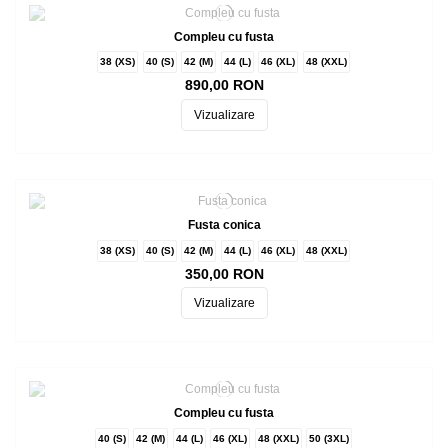
Compleu cu fusta
38 (XS)
40 (S)
42 (M)
44 (L)
46 (XL)
48 (XXL)
890,00 RON
Vizualizare
Fusta conica
38 (XS)
40 (S)
42 (M)
44 (L)
46 (XL)
48 (XXL)
350,00 RON
Vizualizare
Compleu cu fusta
40 (S)
42 (M)
44 (L)
46 (XL)
48 (XXL)
50 (3XL)