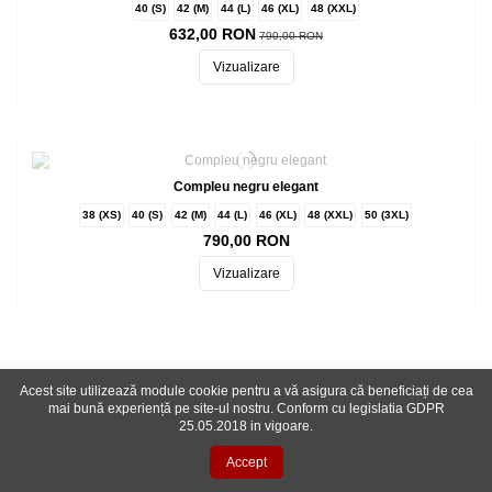
40 (S)
42 (M)
44 (L)
46 (XL)
48 (XXL)
632,00 RON
790,00 RON
Vizualizare
Compleu negru elegant
38 (XS)
40 (S)
42 (M)
44 (L)
46 (XL)
48 (XXL)
50 (3XL)
790,00 RON
Vizualizare
Acest site utilizează module cookie pentru a vă asigura că beneficiați de cea
Inscriere newsletter
mai bună experiență pe site-ul nostru. Conform cu legislatia GDPR
25.05.2018 in vigoare.
Accept