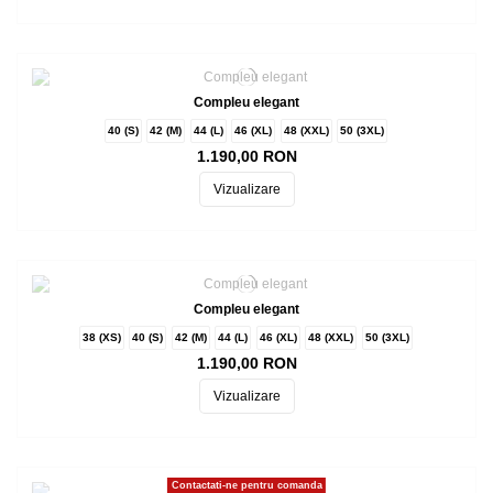
Compleu elegant
40 (S)
42 (M)
44 (L)
46 (XL)
48 (XXL)
50 (3XL)
1.190,00 RON
Vizualizare
Compleu elegant
38 (XS)
40 (S)
42 (M)
44 (L)
46 (XL)
48 (XXL)
50 (3XL)
1.190,00 RON
Vizualizare
Contactati-ne pentru comanda