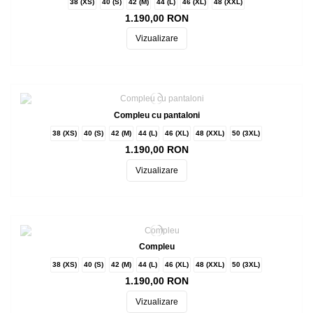
38 (XS)
40 (S)
42 (M)
44 (L)
46 (XL)
48 (XXL)
1.190,00 RON
Vizualizare
Compleu cu pantaloni
38 (XS)
40 (S)
42 (M)
44 (L)
46 (XL)
48 (XXL)
50 (3XL)
1.190,00 RON
Vizualizare
Compleu
38 (XS)
40 (S)
42 (M)
44 (L)
46 (XL)
48 (XXL)
50 (3XL)
1.190,00 RON
Vizualizare