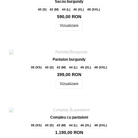
Sacou burgundy
40 (S)
42 (M)
44 (L)
46 (XL)
48 (XXL)
590,00 RON
Vizualizare
Pantalon burgundy
38 (XS)
40 (S)
42 (M)
44 (L)
46 (XL)
48 (XXL)
399,00 RON
Vizualizare
Compleu cu pantaloni
38 (XS)
40 (S)
42 (M)
44 (L)
46 (XL)
48 (XXL)
1.190,00 RON