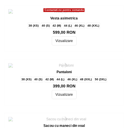
Contactati-ne pentru comanda
Vesta asimetrica
38 (XS)
40 (S)
42 (M)
44 (L)
46 (XL)
48 (XXL)
599,00 RON
Vizualizare
Pantaloni
38 (XS)
40 (S)
42 (M)
44 (L)
46 (XL)
48 (XXL)
50 (3XL)
399,00 RON
Vizualizare
Sacou cu maneci din voal