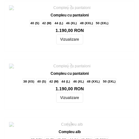
Compleu cu pantaloni
40 (S)
42 (M)
44 (L)
46 (XL)
48 (XXL)
50 (3XL)
1.190,00 RON
Vizualizare
Compleu cu pantaloni
38 (XS)
40 (S)
42 (M)
44 (L)
46 (XL)
48 (XXL)
50 (3XL)
1.190,00 RON
Vizualizare
Compleu alb