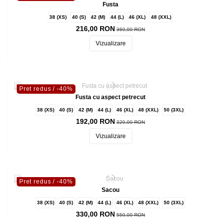
Fusta
38 (XS)
40 (S)
42 (M)
44 (L)
46 (XL)
48 (XXL)
216,00 RON
360,00 RON
Vizualizare
Pret redus
/ -40%
Fusta cu aspect petrecut
38 (XS)
40 (S)
42 (M)
44 (L)
46 (XL)
48 (XXL)
50 (3XL)
192,00 RON
320,00 RON
Vizualizare
Pret redus
/ -40%
Sacou
38 (XS)
40 (S)
42 (M)
44 (L)
46 (XL)
48 (XXL)
50 (3XL)
330,00 RON
550,00 RON