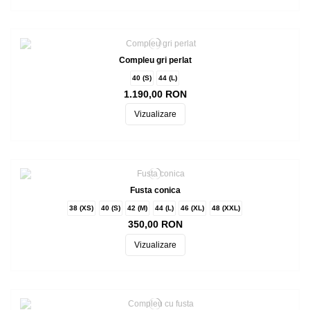
Compleu gri perlat
40 (S)
44 (L)
1.190,00 RON
Vizualizare
Fusta conica
38 (XS)
40 (S)
42 (M)
44 (L)
46 (XL)
48 (XXL)
350,00 RON
Vizualizare