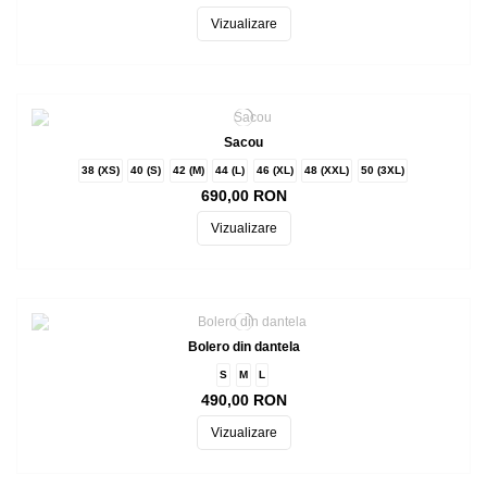
Vizualizare
Sacou
38 (XS)
40 (S)
42 (M)
44 (L)
46 (XL)
48 (XXL)
50 (3XL)
690,00 RON
Vizualizare
Bolero din dantela
S
M
L
490,00 RON
Vizualizare