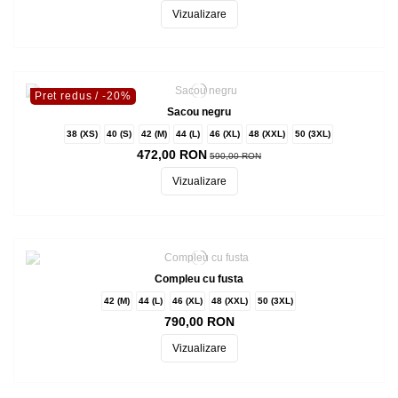
Vizualizare
Pret redus
/ -20%
Sacou negru
38 (XS)
40 (S)
42 (M)
44 (L)
46 (XL)
48 (XXL)
50 (3XL)
472,00 RON
590,00 RON
Vizualizare
Compleu cu fusta
42 (M)
44 (L)
46 (XL)
48 (XXL)
50 (3XL)
790,00 RON
Vizualizare